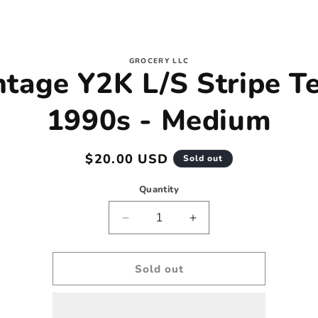
to
GROCERY LLC
ntage Y2K L/S Stripe Te
ct
mation
1990s - Medium
Regular
$20.00 USD
Sold out
price
Quantity
Decrease
Increase
quantity
quantity
for
for
Vintage
Vintage
Sold out
Y2K
Y2K
L/S
L/S
Stripe
Stripe