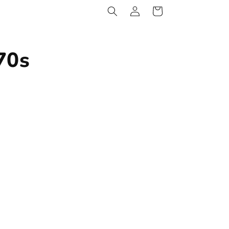
Log
Cart
in
70s