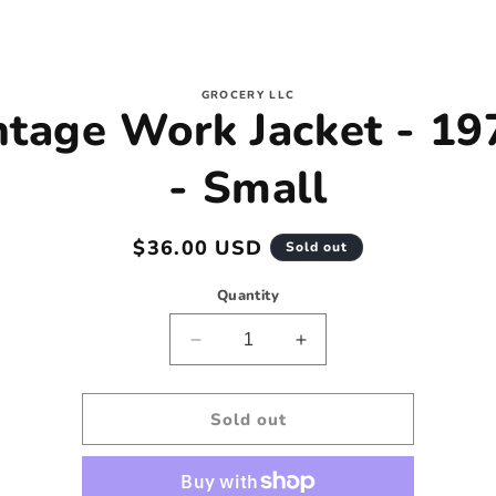
to
GROCERY LLC
ntage Work Jacket - 19
ct
mation
- Small
Regular
$36.00 USD
Sold out
price
Quantity
Decrease
Increase
quantity
quantity
for
for
Vintage
Vintage
Sold out
Work
Work
Jacket
Jacket
-
-