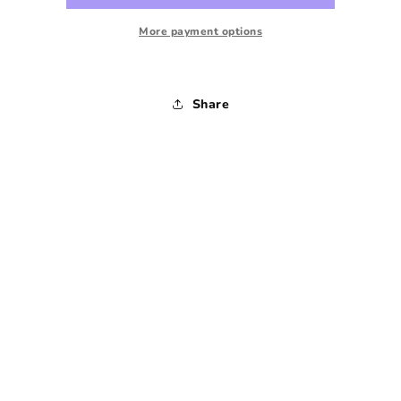
1970s
1970s
-
-
More payment options
Small
Small
Share