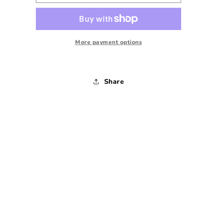
Baylor
Baylor
University
University
Crewneck
Crewneck
Sweatshirt
Sweatshirt
-
-
More payment options
Small
Small
Share