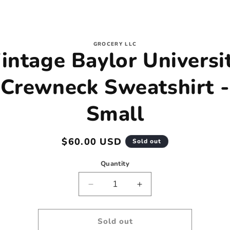
to
GROCERY LLC
intage Baylor Universi
ct
mation
Crewneck Sweatshirt -
Small
Regular
$60.00 USD
Sold out
price
Quantity
Decrease
Increase
quantity
quantity
for
for
Vintage
Vintage
Sold out