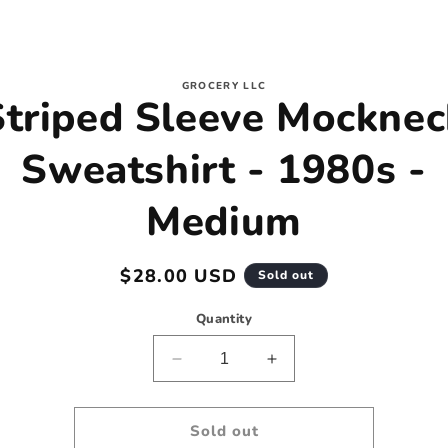
to
GROCERY LLC
Striped Sleeve Mocknec
ct
mation
Sweatshirt - 1980s -
Medium
Regular
$28.00 USD
Sold out
price
Quantity
Decrease
Increase
quantity
quantity
for
for
Striped
Striped
Sold out