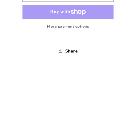
Sleeve
Sleeve
Mockneck
Mockneck
Sweatshirt
Sweatshirt
-
-
1980s
1980s
More payment options
-
-
Medium
Medium
Share