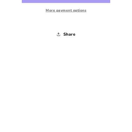
Sweatshirt
Sweatshirt
-
-
More payment options
Small
Small
Share