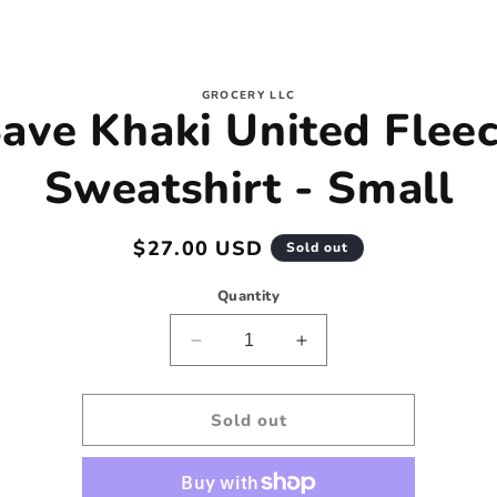
to
GROCERY LLC
ave Khaki United Flee
ct
mation
Sweatshirt - Small
Regular
$27.00 USD
Sold out
price
Quantity
Decrease
Increase
quantity
quantity
for
for
Save
Save
Sold out
Khaki
Khaki
United
United
Fleece
Fleece