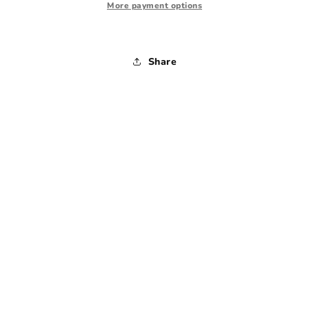
1980s
1980s
More payment options
-
-
Large
Large
Share