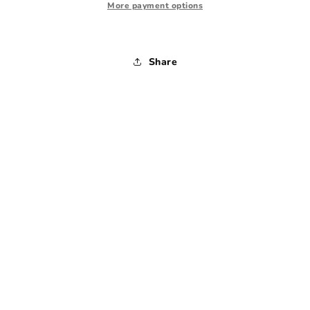
Drawers
Drawers
More payment options
Share