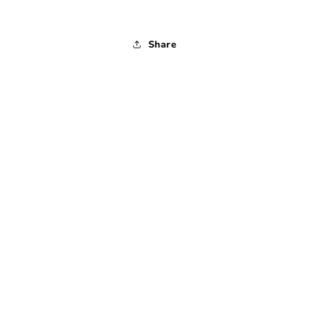
Share