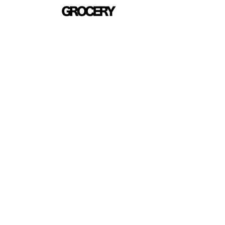
Skip to
content
Skip 
produ
infor