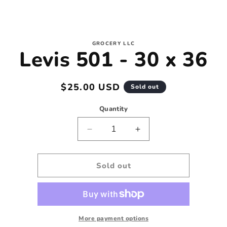
to
GROCERY LLC
Levis 501 - 30 x 36
ct
mation
Regular
$25.00 USD
Sold out
price
Quantity
Decrease
Increase
quantity
quantity
for
for
Levis
Levis
Sold out
501
501
-
-
30
30
x
x
36
36
More payment options