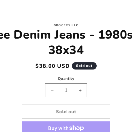
to
GROCERY LLC
ee Denim Jeans - 1980s
ct
mation
38x34
Regular
$38.00 USD
Sold out
price
Quantity
Decrease
Increase
quantity
quantity
for
for
Lee
Lee
Sold out
Denim
Denim
Jeans
Jeans
-
-