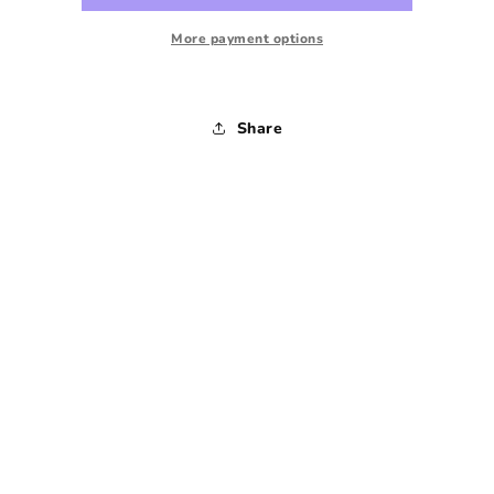
1980s
1980s
-
-
More payment options
38x34
38x34
Share