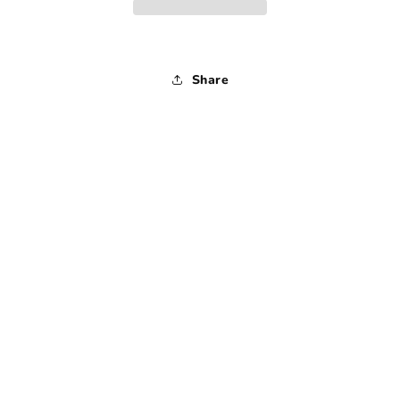
-
-
1990s
1990s
-
-
Medium
Medium
Share