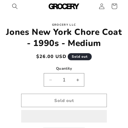
Log
Skip to
Cart
content
in
Skip to
GROCERY LLC
product
Jones New York Chore Coat
information
- 1990s - Medium
Regular
$26.00 USD
Sold out
price
Quantity
Decrease
Increase
quantity
quantity
for
for
Jones
Jones
Sold out
New
New
York
York
Chore
Chore
Coat
Coat