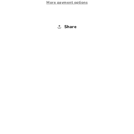
-
-
More payment options
36x34
36x34
Share