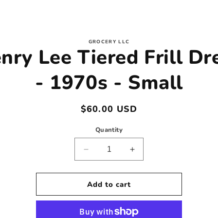
to
GROCERY LLC
nry Lee Tiered Frill Dr
ct
mation
- 1970s - Small
Regular
$60.00 USD
price
Quantity
Decrease
Increase
quantity
quantity
for
for
Henry
Henry
Add to cart
Lee
Lee
Tiered
Tiered
Frill
Frill