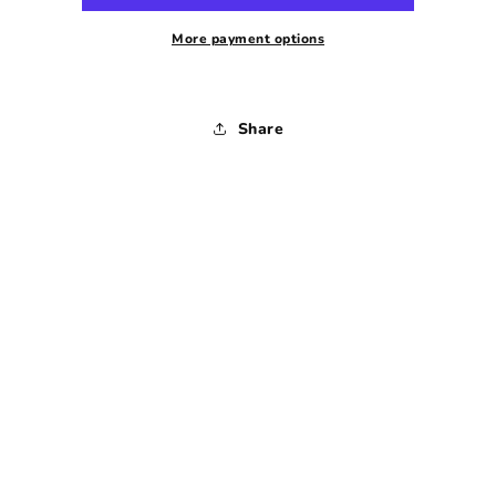
Dress
Dress
-
-
More payment options
1970s
1970s
-
-
Small
Small
Share