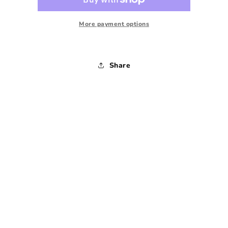
Plaid
Plaid
-
-
1990s
1990s
More payment options
-
-
Large
Large
Share