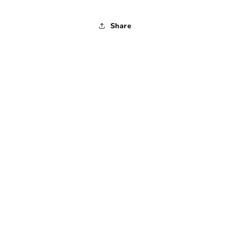
Share