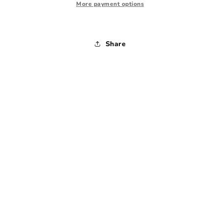
-
-
More payment options
Small
Small
Share