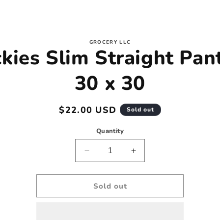
to
GROCERY LLC
kies Slim Straight Pan
ct
mation
30 x 30
Regular
$22.00 USD
Sold out
price
Quantity
Decrease
Increase
quantity
quantity
for
for
Dickies
Dickies
Sold out
Slim
Slim
Straight
Straight
Pants
Pants