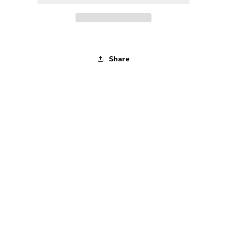
-
-
30
30
x
x
30
30
Share