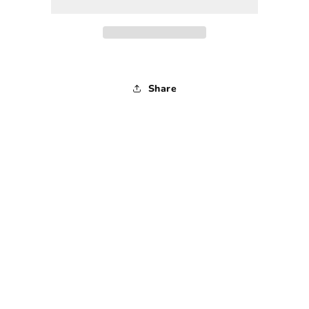
-
-
1990s
1990s
-
-
Extra
Extra
Small
Small
Share