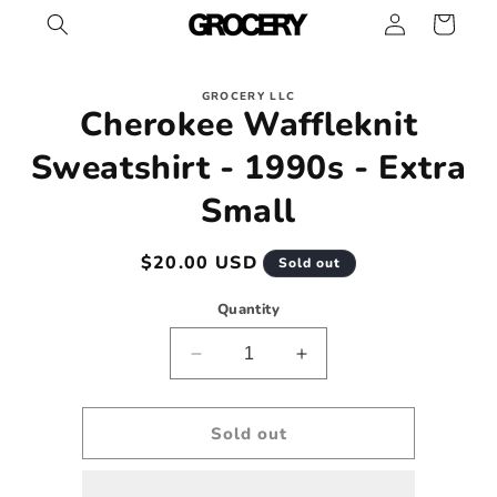
Log
Skip to
Cart
content
in
Skip to
GROCERY LLC
product
Cherokee Waffleknit
information
Sweatshirt - 1990s - Extra
Small
Regular
$20.00 USD
Sold out
price
Quantity
Decrease
Increase
quantity
quantity
for
for
Cherokee
Cherokee
Sold out
Waffleknit
Waffleknit
Sweatshirt
Sweatshirt