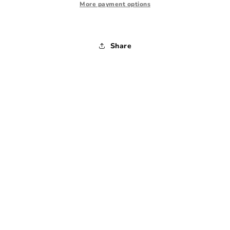
1990s
1990s
More payment options
-
-
Large
Large
Share