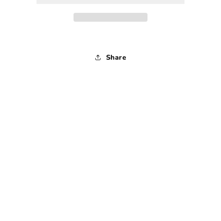
Mirror
Mirror
-
-
1900s
1900s
Share