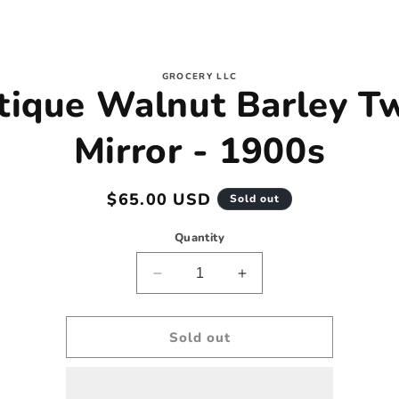
to
GROCERY LLC
tique Walnut Barley Tw
ct
mation
Mirror - 1900s
Regular
$65.00 USD
Sold out
price
Quantity
Decrease
Increase
quantity
quantity
for
for
Antique
Antique
Sold out
Walnut
Walnut
Barley
Barley
Twist
Twist