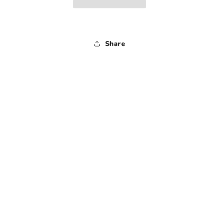
1990s
1990s
-
-
Medium
Medium
Share