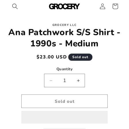
Log
Skip to
Cart
content
in
Skip to
GROCERY LLC
product
Ana Patchwork S/S Shirt -
information
1990s - Medium
Regular
$23.00 USD
Sold out
price
Quantity
Decrease
Increase
quantity
quantity
for
for
Ana
Ana
Sold out
Patchwork
Patchwork
S/S
S/S
Shirt
Shirt
-
-