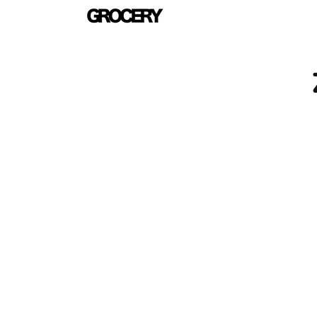
Skip to
content
Skip 
produ
infor