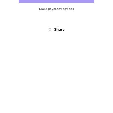
-
-
Small
Small
More payment options
Share