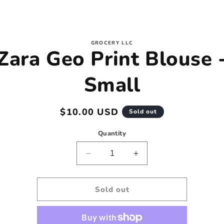
to
GROCERY LLC
Zara Geo Print Blouse 
ct
mation
Small
Regular
$10.00 USD
Sold out
price
Quantity
Decrease
Increase
quantity
quantity
for
for
Zara
Zara
Sold out
Geo
Geo
Print
Print
Blouse
Blouse