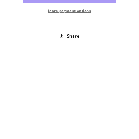
-
-
1990s
1990s
More payment options
-
-
Medium
Medium
Share