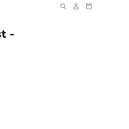
Log
Cart
in
t -