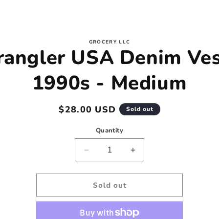
to
GROCERY LLC
angler USA Denim Ves
ct
mation
1990s - Medium
Regular
$28.00 USD
Sold out
price
Quantity
Decrease
Increase
quantity
quantity
for
for
Wrangler
Wrangler
Sold out
USA
USA
Denim
Denim
Vest
Vest