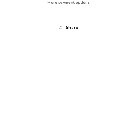
Medium
Medium
More payment options
Share