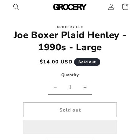
Log
Skip to
Cart
content
in
Skip to
GROCERY LLC
product
Joe Boxer Plaid Henley -
information
1990s - Large
Regular
$14.00 USD
Sold out
price
Quantity
Decrease
Increase
quantity
quantity
for
for
Joe
Joe
Sold out
Boxer
Boxer
Plaid
Plaid
Henley
Henley
-
-