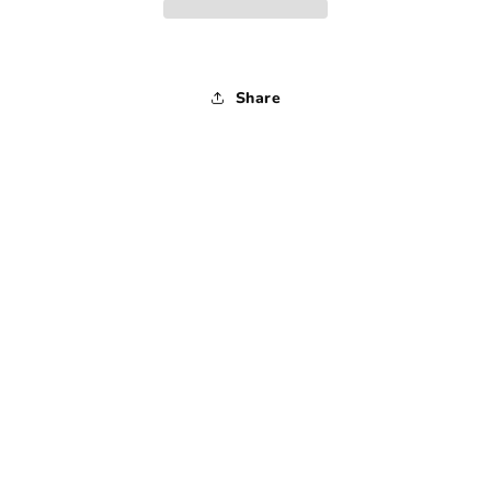
1990s
1990s
-
-
Large
Large
Share