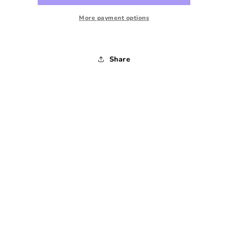
Leg
Leg
Pant
Pant
More payment options
-
-
1990s
1990s
-
-
Share
27
27