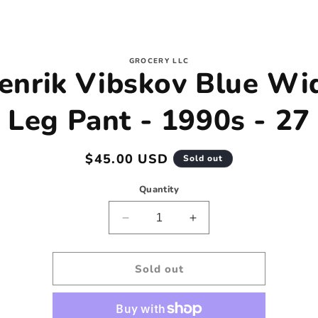
to
GROCERY LLC
enrik Vibskov Blue Wi
ct
mation
Leg Pant - 1990s - 27
Regular
$45.00 USD
Sold out
price
Quantity
Decrease
Increase
quantity
quantity
for
for
Henrik
Henrik
Sold out
Vibskov
Vibskov
Blue
Blue
Wide
Wide