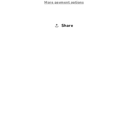
1990s
1990s
More payment options
-
-
Medium
Medium
Share