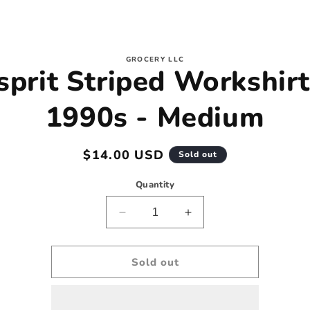
to
GROCERY LLC
sprit Striped Workshirt
ct
mation
1990s - Medium
Regular
$14.00 USD
Sold out
price
Quantity
Decrease
Increase
quantity
quantity
for
for
Esprit
Esprit
Sold out
Striped
Striped
Workshirt
Workshirt
-
-