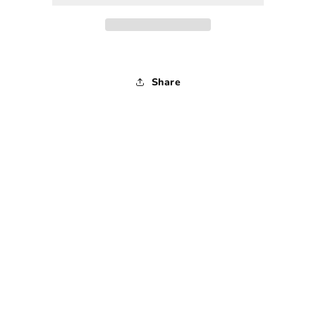
1990s
1990s
-
-
Medium
Medium
Share