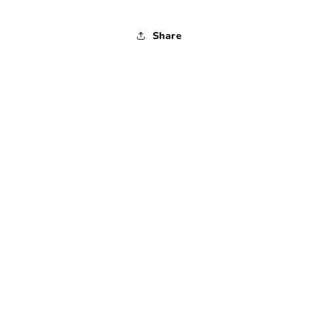
Share