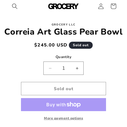
Log
Skip to
Cart
content
in
Skip to
GROCERY LLC
product
Correia Art Glass Pear Bowl
information
Regular
$245.00 USD
Sold out
price
Quantity
Decrease
Increase
quantity
quantity
for
for
Correia
Correia
Sold out
Art
Art
Glass
Glass
Pear
Pear
Bowl
Bowl
More payment options