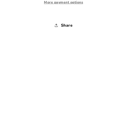
-
-
More payment options
Large
Large
Share