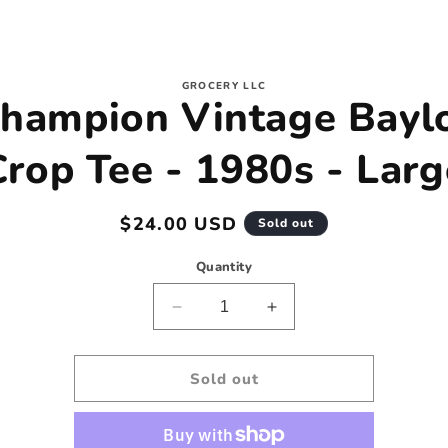
to
GROCERY LLC
hampion Vintage Bayl
ct
mation
Crop Tee - 1980s - Larg
Regular
$24.00 USD
Sold out
price
Quantity
Decrease
Increase
quantity
quantity
for
for
Champion
Champion
Sold out
Vintage
Vintage
Baylor
Baylor
Crop
Crop