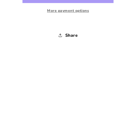
Tee
Tee
-
-
More payment options
1980s
1980s
-
-
Large
Large
Share