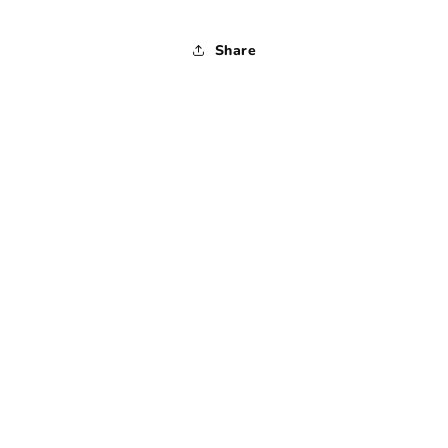
Share