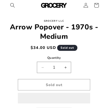
Log
Skip to
Cart
content
in
Skip to
GROCERY LLC
product
Arrow Popover - 1970s -
information
Medium
Regular
$34.00 USD
Sold out
price
Quantity
Decrease
Increase
quantity
quantity
for
for
Arrow
Arrow
Sold out
Popover
Popover
-
-
1970s
1970s
-
-