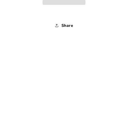
Medium
Medium
Share