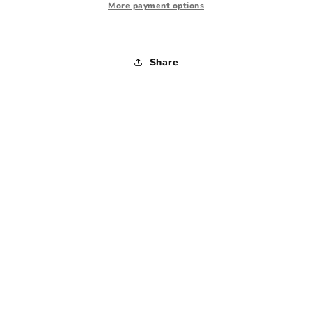
1970s
1970s
More payment options
-
-
Medium
Medium
Share